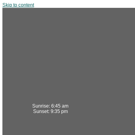
Skip to content
Sunrise:
6:45 am
Sunset:
9:35 pm