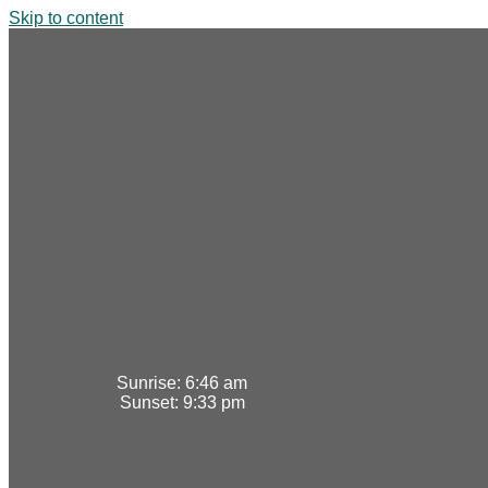
Skip to content
Sunrise:
6:46 am
Sunset:
9:33 pm